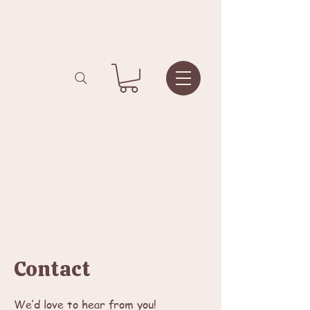
Contact
We’d love to hear from you!