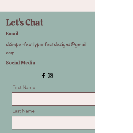
Let's Chat
Email
dsimperfectlyperfectdesigns@gmail.
com
Social Media
First Name
Last Name