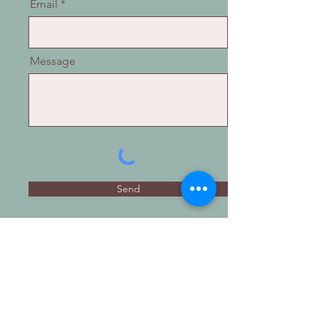
Email
Message
Send