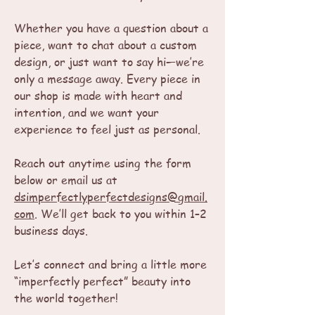
Whether you have a question about a
piece, want to chat about a custom
design, or just want to say hi—we’re
only a message away. Every piece in
our shop is made with heart and
intention, and we want your
experience to feel just as personal.
Reach out anytime using the form
below or email us at
dsimperfectlyperfectdesigns@gmail.
com
. We’ll get back to you within 1–2
business days.
Let’s connect and bring a little more
“imperfectly perfect” beauty into
the world together!