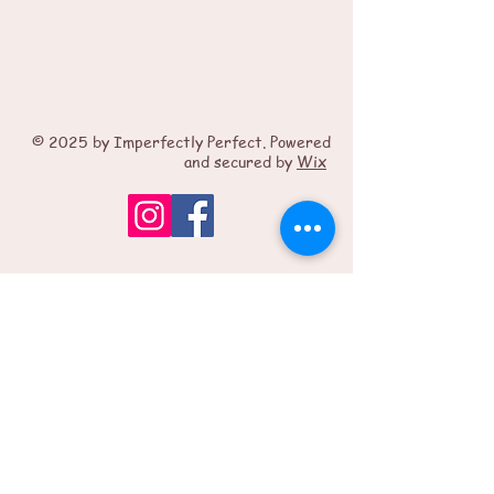
© 2025 by Imperfectly Perfect. Powered
and secured by
Wix