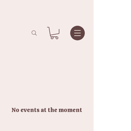
No events at the moment