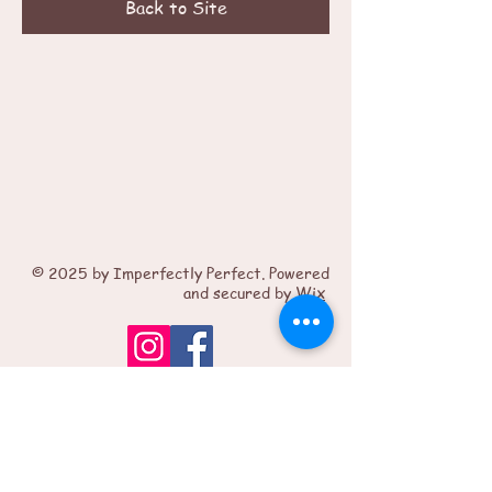
Back to Site
© 2025 by Imperfectly Perfect. Powered
and secured by
Wix