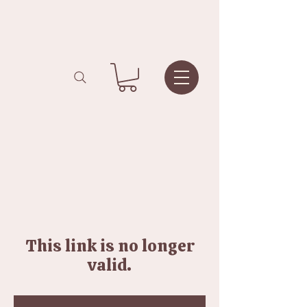
This link is no longer
valid.