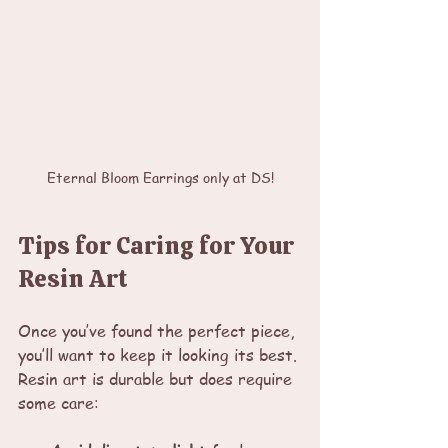
Eternal Bloom Earrings only at DS!
Tips for Caring for Your 
Resin Art
Once you’ve found the perfect piece, 
you’ll want to keep it looking its best. 
Resin art is durable but does require 
some care: