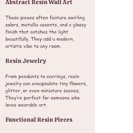
Abstract Resin Wall Art
These pieces often feature swirling 
colors, metallic accents, and a glossy 
finish that catches the light 
beautifully. They add a modern, 
artistic vibe to any room.
Resin Jewelry
From pendants to earrings, resin 
jewelry can encapsulate tiny flowers, 
glitter, or even miniature scenes. 
They’re perfect for someone who 
loves wearable art.
Functional Resin Pieces