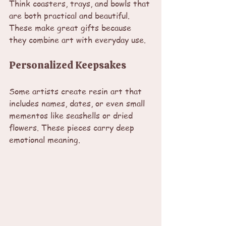
Think coasters, trays, and bowls that 
are both practical and beautiful. 
These make great gifts because 
they combine art with everyday use.
Personalized Keepsakes
Some artists create resin art that 
includes names, dates, or even small 
mementos like seashells or dried 
flowers. These pieces carry deep 
emotional meaning.