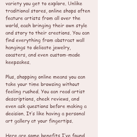
variety you get to explore. Unlike 
traditional stores, online shops often 
feature artists from all over the 
world, each bringing their own style 
and story to their creations. You can 
find everything from abstract wall 
hangings to delicate jewelry, 
coasters, and even custom-made 
keepsakes.
Plus, shopping online means you can 
take your time browsing without 
feeling rushed. You can read artist 
descriptions, check reviews, and 
even ask questions before making a 
decision. It’s like having a personal 
art gallery at your fingertips.
Here are some benefits I’ve found 