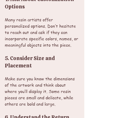
Options
Many resin artists offer 
personalized options. Don’t hesitate 
to reach out and ask if they can 
incorporate specific colors, names, or 
meaningful objects into the piece.
5. Consider Size and 
Placement
Make sure you know the dimensions 
of the artwork and think about 
where you’ll display it. Some resin 
pieces are small and delicate, while 
others are bold and large.
6. Understand the Return 