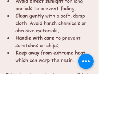
Avoid direct sunlight
 for long 
periods to prevent fading.
Clean gently
 with a soft, damp 
cloth. Avoid harsh chemicals or 
abrasive materials.
Handle with care
 to prevent 
scratches or chips.
Keep away from extreme heat
which can warp the resin.
Following these simple steps will help 
your resin art stay vibrant and 
beautiful for years.
Finding Emotional 
Connection Through 
Resin Art