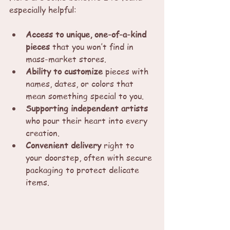
especially helpful:
Access to unique, one-of-a-kind 
pieces
 that you won’t find in 
mass-market stores.
Ability to customize
 pieces with 
names, dates, or colors that 
mean something special to you.
Supporting independent artists
who pour their heart into every 
creation.
Convenient delivery
 right to 
your doorstep, often with secure 
packaging to protect delicate 
items.