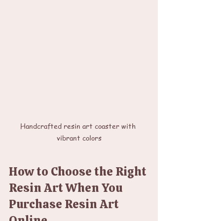
Handcrafted resin art coaster with 
vibrant colors
How to Choose the Right 
Resin Art When You 
Purchase Resin Art 
Online