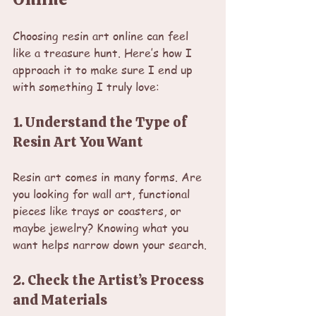
Choosing resin art online can feel 
like a treasure hunt. Here’s how I 
approach it to make sure I end up 
with something I truly love:
1. Understand the Type of 
Resin Art You Want
Resin art comes in many forms. Are 
you looking for wall art, functional 
pieces like trays or coasters, or 
maybe jewelry? Knowing what you 
want helps narrow down your search.
2. Check the Artist’s Process 
and Materials