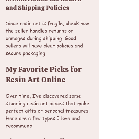
and Shipping Policies
Since resin art is fragile, check how 
the seller handles returns or 
damages during shipping. Good 
sellers will have clear policies and 
secure packaging.
My Favorite Picks for 
Resin Art Online
Over time, I’ve discovered some 
stunning resin art pieces that make 
perfect gifts or personal treasures. 
Here are a few types I love and 
recommend: