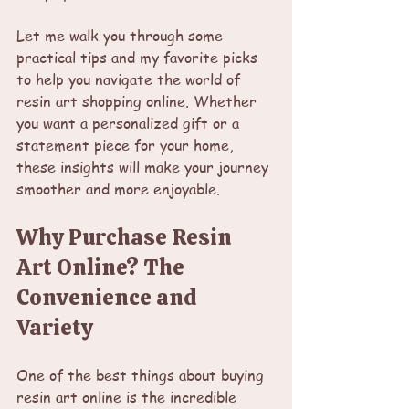
Let me walk you through some 
practical tips and my favorite picks 
to help you navigate the world of 
resin art shopping online. Whether 
you want a personalized gift or a 
statement piece for your home, 
these insights will make your journey 
smoother and more enjoyable.
Why Purchase Resin 
Art Online? The 
Convenience and 
Variety
One of the best things about buying 
resin art online is the incredible 