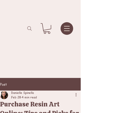
Post
Danielle Spinella
Feb 28
4 min read
Purchase Resin Art