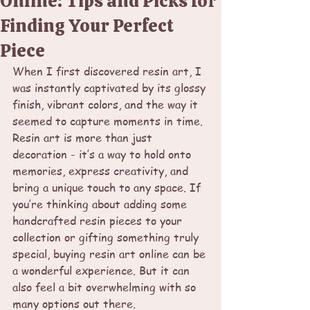
Online: Tips and Picks for
Finding Your Perfect
Piece
When I first discovered resin art, I 
was instantly captivated by its glossy 
finish, vibrant colors, and the way it 
seemed to capture moments in time. 
Resin art is more than just 
decoration - it’s a way to hold onto 
memories, express creativity, and 
bring a unique touch to any space. If 
you’re thinking about adding some 
handcrafted resin pieces to your 
collection or gifting something truly 
special, buying resin art online can be 
a wonderful experience. But it can 
also feel a bit overwhelming with so 
many options out there.