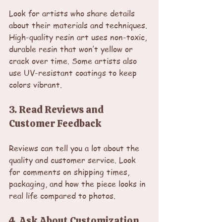
Look for artists who share details 
about their materials and techniques. 
High-quality resin art uses non-toxic, 
durable resin that won’t yellow or 
crack over time. Some artists also 
use UV-resistant coatings to keep 
colors vibrant.
3. Read Reviews and 
Customer Feedback
Reviews can tell you a lot about the 
quality and customer service. Look 
for comments on shipping times, 
packaging, and how the piece looks in 
real life compared to photos.
4. Ask About Customization 