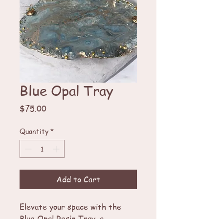
Blue Opal Tray
Price
$75.00
Quantity
*
Add to Cart
Elevate your space with the
Blue Opal Resin Tray, a