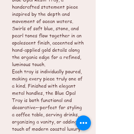
handcrafted statement piece
inspired by the depth and
movement of ocean waters.
Swirls of soft blue, stone, and
pearl tones flow together in an
opalescent finish, accented with
hand-applied gold details along
the organic edge for a refined,
luminous touch.
Each tray is individually poured,
making every piece truly one of
a kind. Finished with elegant
metal handles, the Blue Opal
Tray is both functional and
decorative—perfect for styling
a coffee table, serving drinks,
organizing a vanity, or adding a
touch of modern coastal luxury