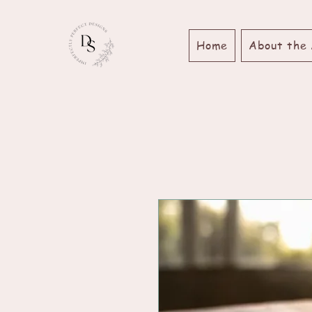
Home
About the 