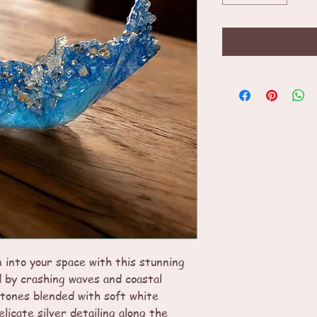
 into your space with this stunning
d by crashing waves and coastal
 tones blended with soft white
licate silver detailing along the