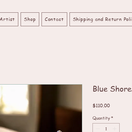
Artist
Shop
Contact
Shipping and Return Poli
Blue Shore
Price
$110.00
Quantity
*