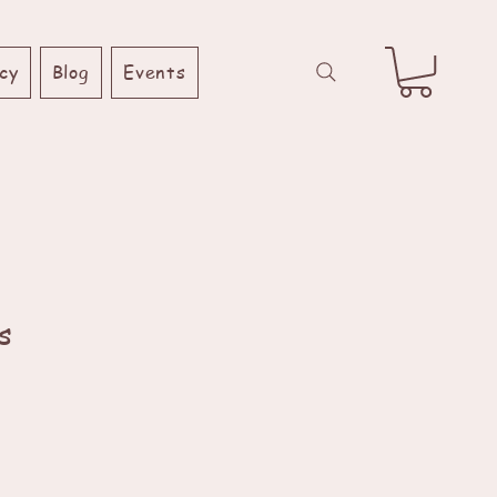
cy
Blog
Events
s