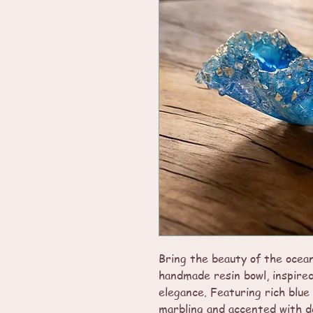
Bring the beauty of the ocean
handmade resin bowl, inspire
elegance. Featuring rich blue
marbling and accented with de