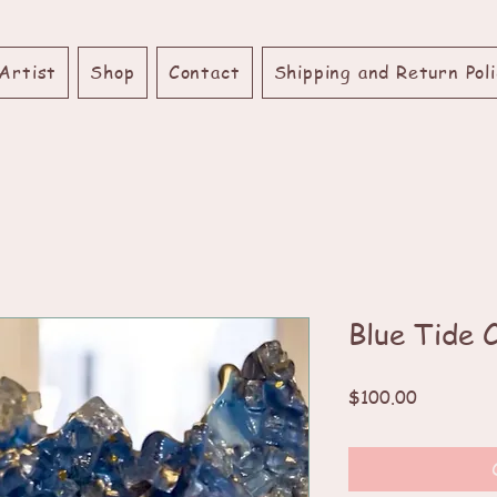
Artist
Shop
Contact
Shipping and Return Poli
Blue Tide 
Price
$100.00