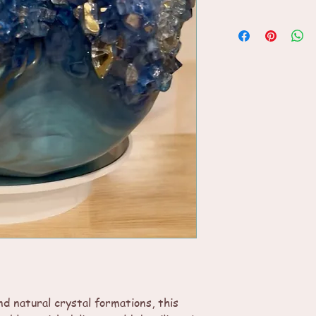
d natural crystal formations, this