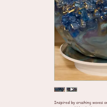
Inspired by crashing waves an