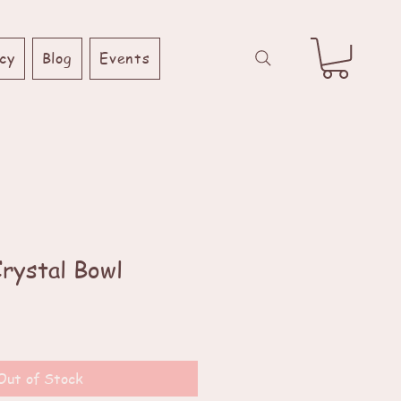
cy
Blog
Events
Crystal Bowl
Out of Stock