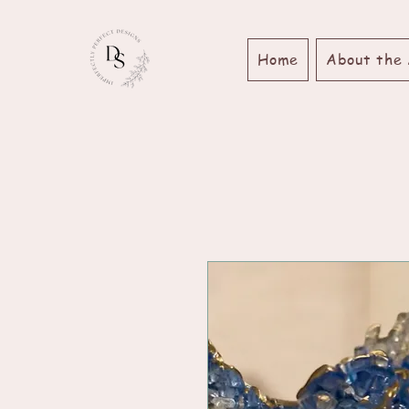
Home
About the 