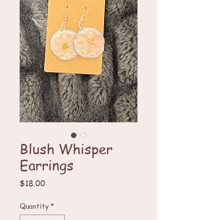
Blush Whisper
Earrings
Price
$18.00
Quantity
*