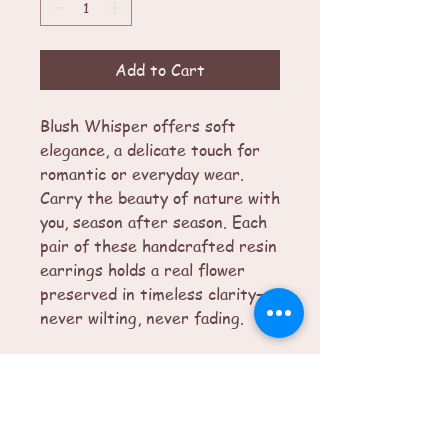
Add to Cart
Blush Whisper offers soft
elegance, a delicate touch for
romantic or everyday wear.
Carry the beauty of nature with
you, season after season. Each
pair of these handcrafted resin
earrings holds a real flower
preserved in timeless clarity—
never wilting, never fading.