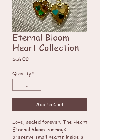
Eternal Bloom
Heart Collection
Price
$16.00
Quantity
*
Add to Cart
Love, sealed forever. The Heart
Eternal Bloom earrings
preserve small hearts inside a