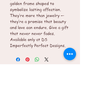
golden frame shaped to
symbolize lasting affection.
They’re more than jewelry —
they’re a promise that beauty
and love can endure. Give a gift
that never never fades.
Available only at DS
Imperfectly Perfect Designs.
© 2025 by Imperfectly Perfect. Powered
and secured by
Wix