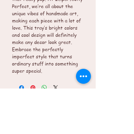
Perfect, we’re all about the 
unique vibes of handmade art, 
making each piece with a lot of 
love. This tray’s bright colors 
and cool design will definitely 
make any decor look great. 
Embrace the perfectly 
imperfect style that turns 
ordinary stuff into something 
super special.
© 2025 by Imperfectly Perfect. Powered
and secured by
Wix