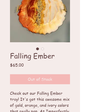
Falling Ember
Price
$65.00
Out of Stock
Check out our Falling Ember 
tray! It's got this awesome mix 
of gold, orange, and ivory colors 
that really pop. At Imperfectly 