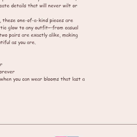
cate details that will never wilt or
, these one-of-a-kind pieces are
tic glow to any outfit—from casual
two pairs are exactly alike, making
tiful as you are.
ar
forever
when you can wear blooms that last a