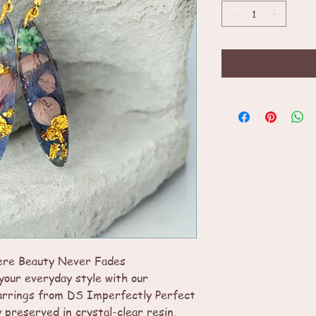
ere Beauty Never Fades
your everyday style with our
arrings from DS Imperfectly Perfect
y preserved in crystal-clear resin,