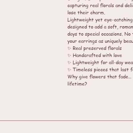
capturing real florals and deli
lose their charm.
Lightweight yet eye-catching
designed to add a soft, roman
days to special occasions. No 
your earrings as uniquely beau
✨ Real preserved florals
✨ Handcrafted with love
✨ Lightweight for all-day we
✨ Timeless pieces that last 
Why give flowers that fade… 
lifetime?