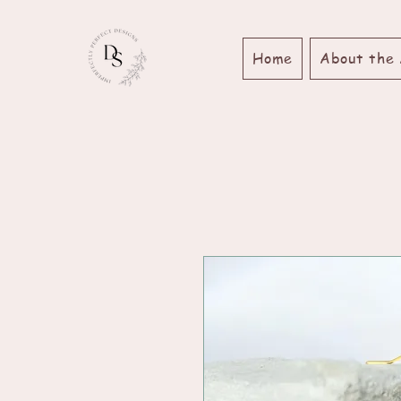
Home
About the 