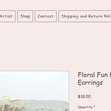
Artist
Shop
Contact
Shipping and Return Poli
Floral Fun
Earrings
Price
$18.00
Quantity
*