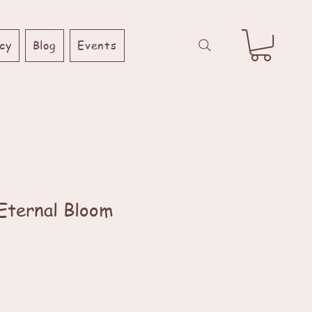
cy
Blog
Events
 Eternal Bloom