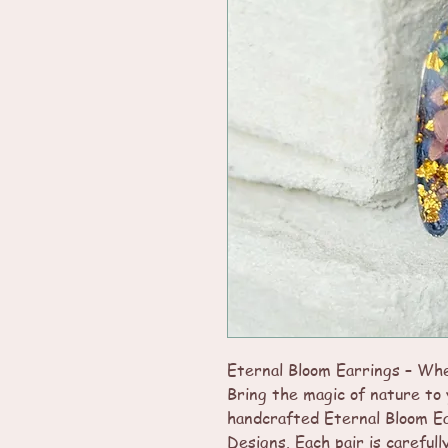
Eternal Bloom Earrings – Wh
Bring the magic of nature to 
handcrafted Eternal Bloom E
Designs. Each pair is carefull