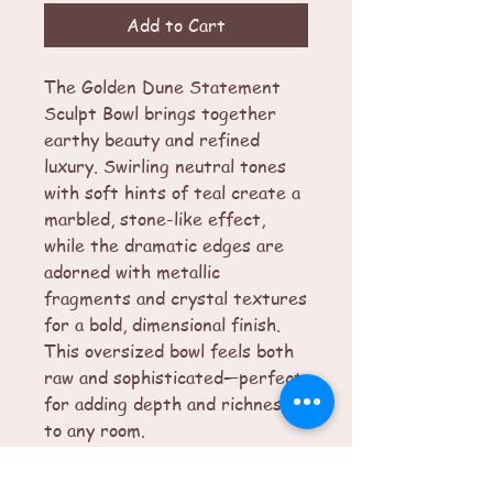
Add to Cart
The Golden Dune Statement
Sculpt Bowl brings together
earthy beauty and refined
luxury. Swirling neutral tones
with soft hints of teal create a
marbled, stone-like effect,
while the dramatic edges are
adorned with metallic
fragments and crystal textures
for a bold, dimensional finish.
This oversized bowl feels both
raw and sophisticated—perfect
for adding depth and richness
to any room.