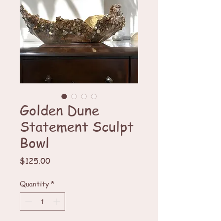
Golden Dune
Statement Sculpt
Bowl
Price
$125.00
Quantity
*