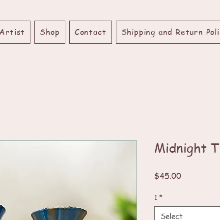
Artist
Shop
Contact
Shipping and Return Poli
Midnight T
Price
$45.00
1
*
Select