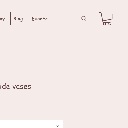
cy
Blog
Events
ide vases