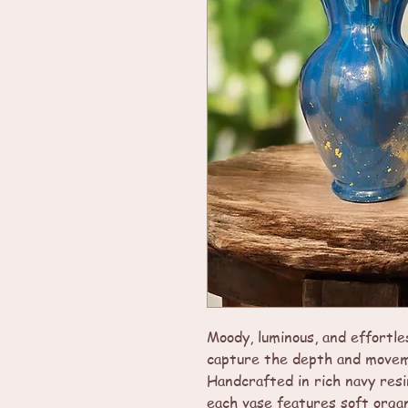
Moody, luminous, and effortle
capture the depth and movem
Handcrafted in rich navy resi
each vase features soft organ