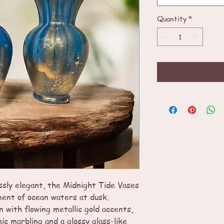
Quantity
*
ssly elegant, the Midnight Tide Vases
ent of ocean waters at dusk.
n with flowing metallic gold accents,
ic marbling and a glossy glass-like