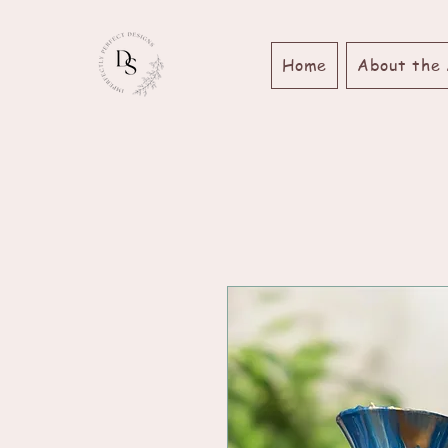
Home
About the 