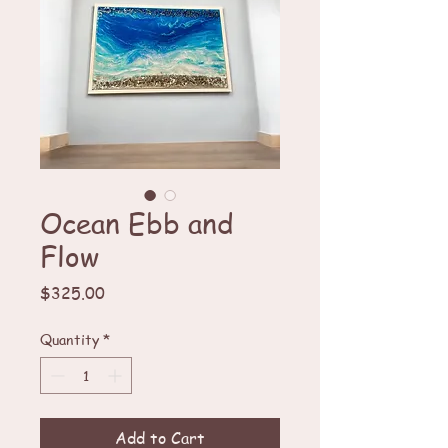
Ocean Ebb and
Flow
Price
$325.00
Quantity
*
Add to Cart