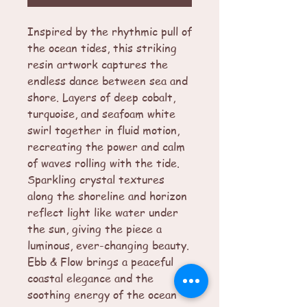
Inspired by the rhythmic pull of
the ocean tides, this striking
resin artwork captures the
endless dance between sea and
shore. Layers of deep cobalt,
turquoise, and seafoam white
swirl together in fluid motion,
recreating the power and calm
of waves rolling with the tide.
Sparkling crystal textures
along the shoreline and horizon
reflect light like water under
the sun, giving the piece a
luminous, ever-changing beauty.
Ebb & Flow brings a peaceful
coastal elegance and the
soothing energy of the ocean