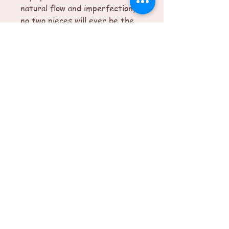
natural flow and imperfection,
no two pieces will ever be the
same.
© 2025 by Imperfectly Perfect. Powered
and secured by
Wix