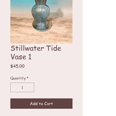
Stillwater Tide
Vase 1
Price
$45.00
Quantity
*
Add to Cart