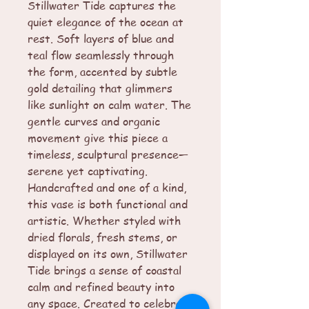
Stillwater Tide captures the
quiet elegance of the ocean at
rest. Soft layers of blue and
teal flow seamlessly through
the form, accented by subtle
gold detailing that glimmers
like sunlight on calm water. The
gentle curves and organic
movement give this piece a
timeless, sculptural presence—
serene yet captivating.
Handcrafted and one of a kind,
this vase is both functional and
artistic. Whether styled with
dried florals, fresh stems, or
displayed on its own, Stillwater
Tide brings a sense of coastal
calm and refined beauty into
any space. Created to celebrate