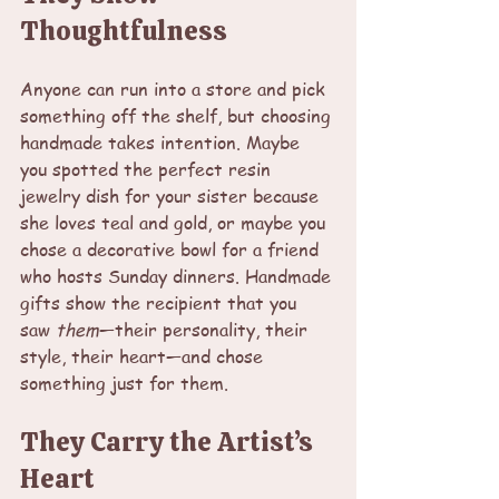
Thoughtfulness
Anyone can run into a store and pick 
something off the shelf, but choosing 
handmade takes intention. Maybe 
you spotted the perfect resin 
jewelry dish for your sister because 
she loves teal and gold, or maybe you 
chose a decorative bowl for a friend 
who hosts Sunday dinners. Handmade 
gifts show the recipient that you 
saw 
them
—their personality, their 
style, their heart—and chose 
something just for them.
They Carry the Artist’s 
Heart