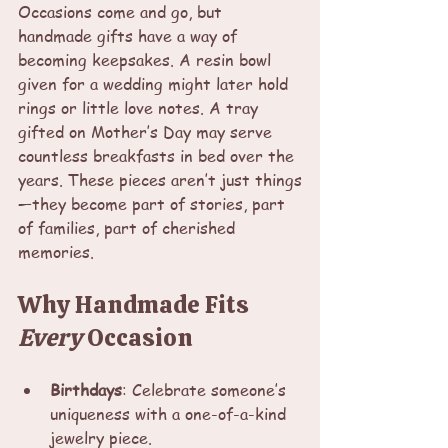
Occasions come and go, but 
handmade gifts have a way of 
becoming keepsakes. A resin bowl 
given for a wedding might later hold 
rings or little love notes. A tray 
gifted on Mother’s Day may serve 
countless breakfasts in bed over the 
years. These pieces aren’t just things
—they become part of stories, part 
of families, part of cherished 
memories.
Why Handmade Fits 
Every
 Occasion
Birthdays
: Celebrate someone’s 
uniqueness with a one-of-a-kind 
jewelry piece.