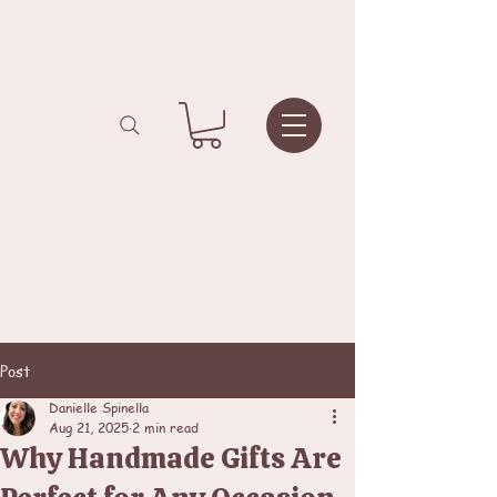
Post
Danielle Spinella
Aug 21, 2025
2 min read
Why Handmade Gifts Are