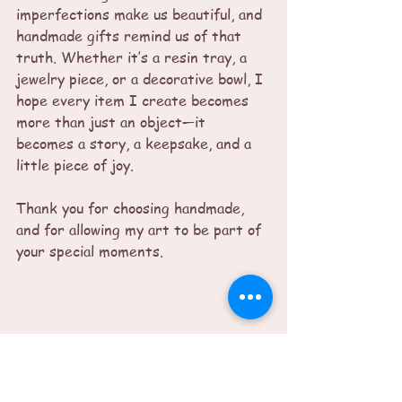
imperfections make us beautiful, and 
handmade gifts remind us of that 
truth. Whether it’s a resin tray, a 
jewelry piece, or a decorative bowl, I 
hope every item I create becomes 
more than just an object—it 
becomes a story, a keepsake, and a 
little piece of joy.
Thank you for choosing handmade, 
and for allowing my art to be part of 
your special moments.