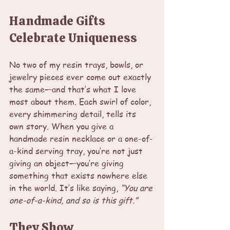
Handmade Gifts 
Celebrate Uniqueness
No two of my resin trays, bowls, or 
jewelry pieces ever come out exactly 
the same—and that’s what I love 
most about them. Each swirl of color, 
every shimmering detail, tells its 
own story. When you give a 
handmade resin necklace or a one-of-
a-kind serving tray, you’re not just 
giving an object—you’re giving 
something that exists nowhere else 
in the world. It’s like saying, 
“You are 
one-of-a-kind, and so is this gift.”
They Show 