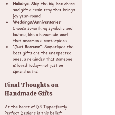
Holidays
: Skip the big-box chaos 
and gift a resin tray that brings 
joy year-round.
Weddings/Anniversaries
: 
Choose something symbolic and 
lasting, like a handmade bowl 
that becomes a centerpiece.
“Just Because”
: Sometimes the 
best gifts are the unexpected 
ones, a reminder that someone 
is loved today—not just on 
special dates.
Final Thoughts on 
Handmade Gifts
At the heart of DS Imperfectly 
Perfect Designs is this belief: 