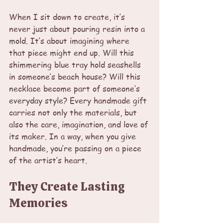
When I sit down to create, it’s 
never just about pouring resin into a 
mold. It’s about imagining where 
that piece might end up. Will this 
shimmering blue tray hold seashells 
in someone’s beach house? Will this 
necklace become part of someone’s 
everyday style? Every handmade gift 
carries not only the materials, but 
also the care, imagination, and love of 
its maker. In a way, when you give 
handmade, you’re passing on a piece 
of the artist’s heart.
They Create Lasting 
Memories