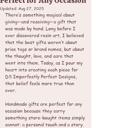
Perfect for Any Occasion
Updated:
Aug 27, 2025
There’s something magical about 
giving—and receiving—a gift that 
was made by hand. Long before I 
ever discovered resin art, I believed 
that the best gifts weren’t about 
price tags or brand names, but about 
the thought, love, and care that 
went into them. Today, as I pour my 
heart into creating each piece for 
DS Imperfectly Perfect Designs, 
that belief feels more true than 
ever.
Handmade gifts are perfect for any 
occasion because they carry 
something store-bought items simply 
cannot: a personal touch and a story.